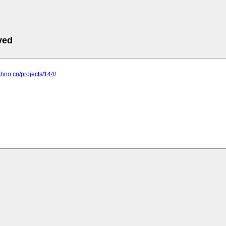
ved
shno.cn/projects/144/