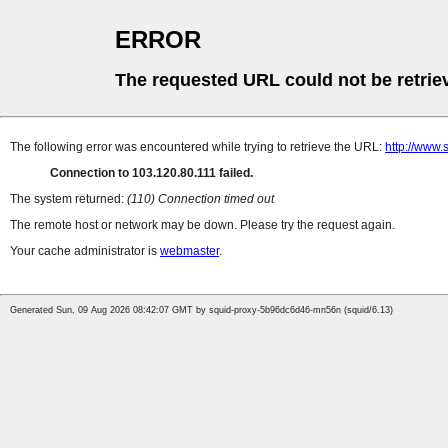
ERROR
The requested URL could not be retrie
The following error was encountered while trying to retrieve the URL:
http://www.
Connection to 103.120.80.111 failed.
The system returned:
(110) Connection timed out
The remote host or network may be down. Please try the request again.
Your cache administrator is
webmaster
.
Generated Sun, 09 Aug 2026 08:42:07 GMT by squid-proxy-5b96dc6d46-mn56n (squid/6.13)